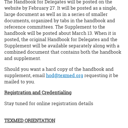
The Handbook for Delegates will be posted on the
website by February 27. It will be posted as a single,
large document as well as in a series of smaller
documents, organized by tabs in the handbook and
reference committees. The Supplement to the
handbook will be posted about March 13. When it is
posted, the original Handbook for Delegates and the
Supplement will be available separately along with a
combined document that contains both the handbook
and supplement.
Should you want a hard copy of the handbook and
supplement, email
hod@texmed.org
requesting it be
mailed to you.
Registration and Credentialing
Stay tuned for online registration details
TEXMED ORIENTATION