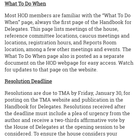
What To Do When
Most HOD members are familiar with the “What To Do
When” page, always the first page of the Handbook for
Delegates. This page lists meetings of the house,
reference committee locations, caucus meetings and
locations, registration hours, and Reports Room
location, among a few other meetings and events. The
What To Do When page also is posted as a separate
document on the HOD webpage for easy access. Watch
for updates to that page on the website.
Resolution Deadline
Resolutions are due to TMA by Friday, January 30, for
posting on the TMA website and publication in the
Handbook for Delegates. Resolutions received after
the deadline must include a plea of urgency from the
author and receive a two-thirds affirmative vote by
the House of Delegates at the opening session to be
considered. To ensure the house considers your