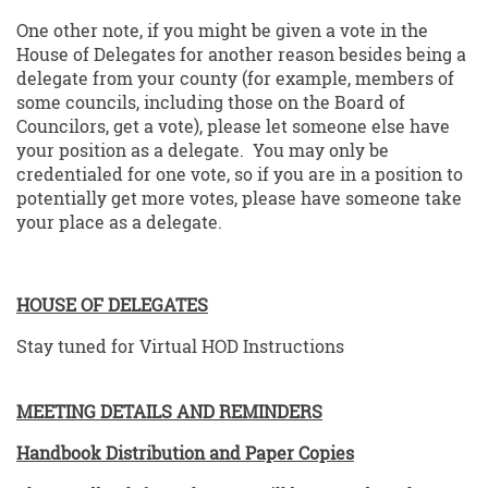
One other note, if you might be given a vote in the
House of Delegates for another reason besides being a
delegate from your county (for example, members of
some councils, including those on the Board of
Councilors, get a vote), please let someone else have
your position as a delegate. You may only be
credentialed for one vote, so if you are in a position to
potentially get more votes, please have someone take
your place as a delegate.
HOUSE OF DELEGATES
Stay tuned for Virtual HOD Instructions
MEETING DETAILS AND REMINDERS
Handbook Distribution and Paper Copies