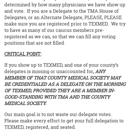
determined by how many physicians we have show up
and vote. If you are a Delegate to the TMA House of
Delegates, or an Alternate Delegate, PLEASE, PLEASE
make sure you are registered prior to TEXMED. We try
to have as many of our caucus members pre-
registered as we can, so that we can fill any voting
positions that are not filled.
CRITICAL POINT:
If you show up to TEXMED, and one of your county’s
delegates is missing or unaccounted for
, ANY
MEMBER OF THAT COUNTY MEDICAL SOCIETY MAY
BE CREDENTIALED AS A DELEGATE ON THE MORNING
OF TEXMED, PROVIDED THEY ARE A MEMBER IN-
GOOD-STANDING WITH TMA AND THE COUNTY
MEDICAL SOCIETY.
Our main goal is to not waste our delegate votes.
Please make every effort to get your full delegation to
TEXMED, registered, and seated.