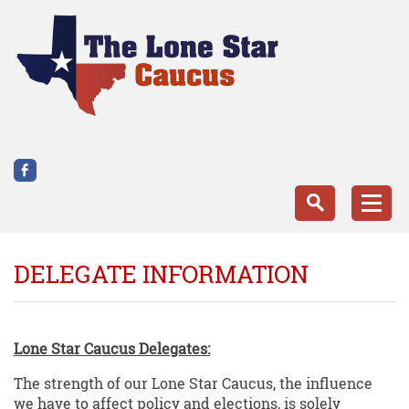
DELEGATE INFORMATION
Lone Star Caucus Delegates:
The strength of our Lone Star Caucus, the influence
we have to affect policy and elections, is solely