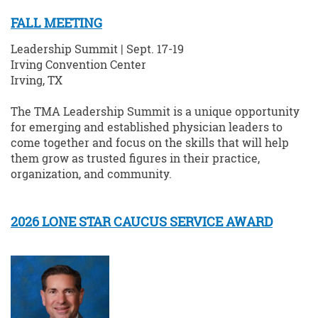
FALL MEETING
Leadership Summit | Sept. 17-19
Irving Convention Center
Irving, TX
The TMA Leadership Summit is a unique opportunity
for emerging and established physician leaders to
come together and focus on the skills that will help
them grow as trusted figures in their practice,
organization, and community.
2026 LONE STAR CAUCUS SERVICE AWARD