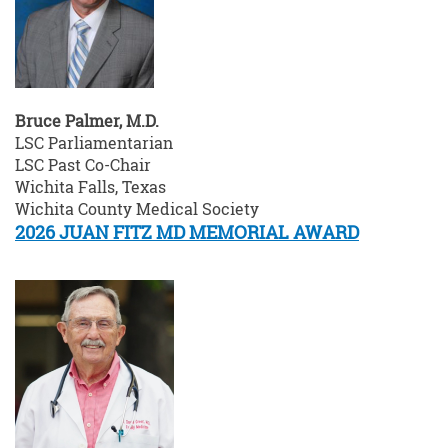
Bruce Palmer, M.D.
LSC Parliamentarian
LSC Past Co-Chair
Wichita Falls, Texas
Wichita County Medical Society
2026 JUAN FITZ MD MEMORIAL AWARD