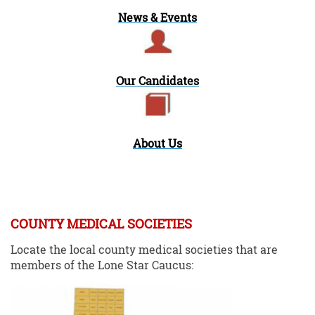
News & Events
Our Candidates
About Us
COUNTY MEDICAL SOCIETIES
Locate the local county medical societies that are
members of the Lone Star Caucus: