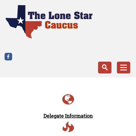
Delegate Information