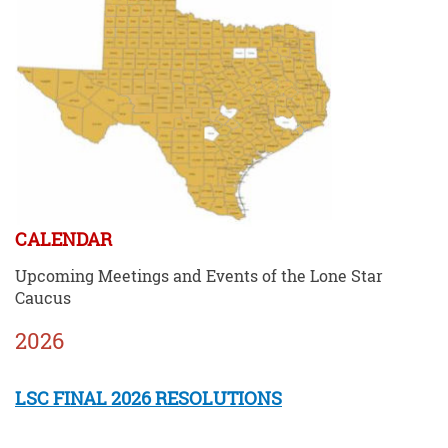
CALENDAR
Upcoming Meetings and Events of the Lone Star
Caucus
2026
LSC FINAL 2026 RESOLUTIONS